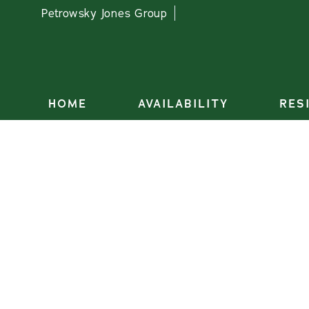
Petrowsky Jones Group
HOME
AVAILABILITY
RES