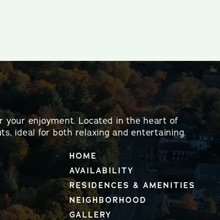
or your enjoyment. Located in the heart of
ts, ideal for both relaxing and entertaining.
HOME
AVAILABILITY
RESIDENCES & AMENITIES
NEIGHBORHOOD
GALLERY