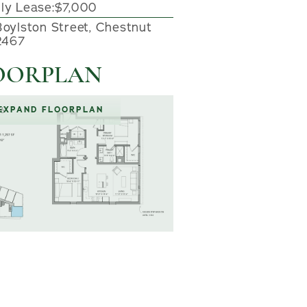
ly Lease:
$7,000
Boylston Street, Chestnut
02467
OORPLAN
EXPAND FLOORPLAN