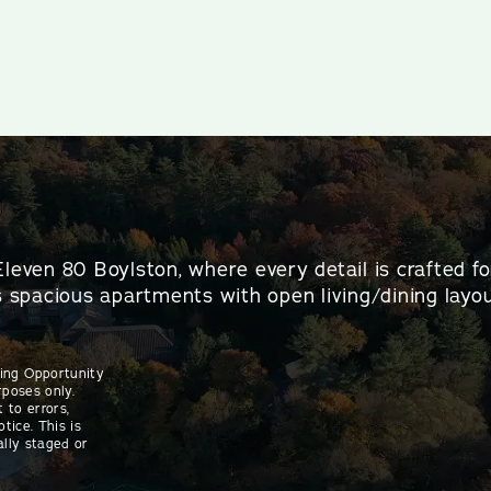
Eleven 80 Boylston, where every detail is crafted f
es spacious apartments with open living/dining layou
sing Opportunity
rposes only.
 to errors,
tice. This is
ally staged or