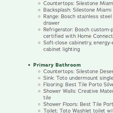
Countertops: Silestone Miam
Backsplash: Silestone Miami
Range: Bosch stainless steel
drawer
Refrigerator: Bosch custom
certified with Home Connec
Soft-close cabinetry, energy-
cabinet lighting
Primary Bathroom
Countertops: Silestone Deser
Sink: Toto undermount single
Flooring: Best Tile Porto Silve
Shower Walls: Creative Mater
tile
Shower Floors: Best Tile Port
Toilet: Toto Washlet toilet wi