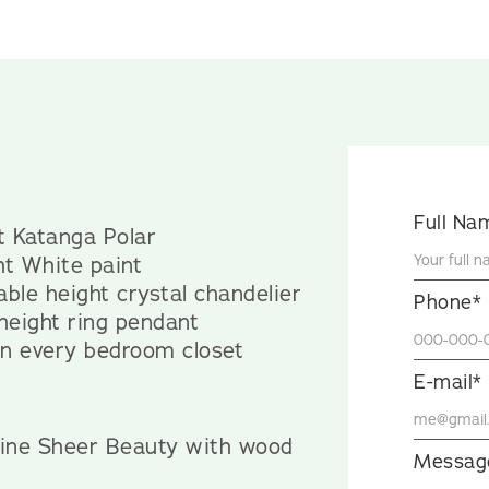
Full Na
lt Katanga Polar
ht White paint
ble height crystal chandelier
Phone*
 height ring pendant
 in every bedroom closet
E-mail*
yline Sheer Beauty with wood
Messag