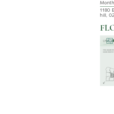
Month
1180 
hill, 
FL