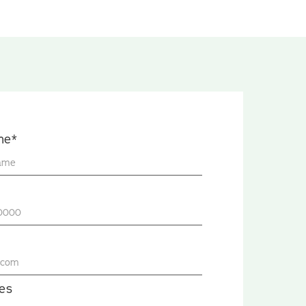
me*
es