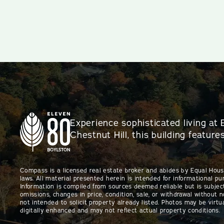
Experience sophisticated living at 
Chestnut Hill, this building featur
Compass is a licensed real estate broker and abides by Equal Hou
laws. All material presented herein is intended for informational pu
Information is compiled from sources deemed reliable but is subject
omissions, changes in price, condition, sale, or withdrawal without no
not intended to solicit property already listed. Photos may be virtu
digitally enhanced and may not reflect actual property conditions.