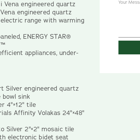
i Vena engineered quartz
 Vena engineered quartz
 electric range with warming
-paneled, ENERGY STAR®
t™
efficient appliances, under-
t Silver engineered quartz
 bowl sink
r 4"×12" tile
ials Affinity Volakas 24"×48"
o Silver 2"×2" mosaic tile
th electronic bidet seat