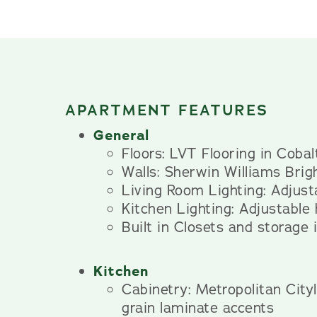
APARTMENT FEATURES
General
Floors: LVT Flooring in Coba
Walls: Sherwin Williams Brig
Living Room Lighting: Adjusta
Kitchen Lighting: Adjustable
Built in Closets and storage
Kitchen
Cabinetry: Metropolitan Cit
grain laminate accents