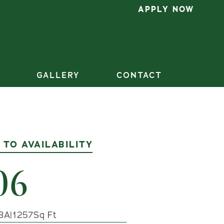
APPLY NOW
GALLERY
CONTACT
 TO AVAILABILITY
06
BA
|
1257
Sq Ft