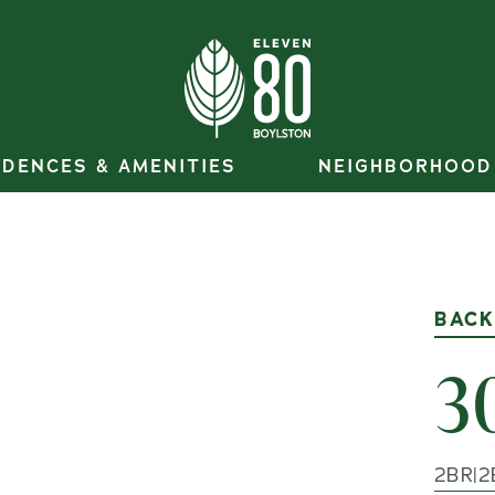
IDENCES & AMENITIES
NEIGHBORHOOD
BACK
3
2
BR
|
2