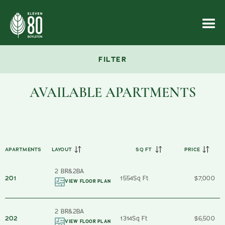
FILTER
AVAILABLE APARTMENTS
APARTMENTS
LAYOUT
SQ FT
PRICE
2 BR
&
2
BA
201
1554
Sq Ft
$7,000
VIEW FLOOR PLAN
2 BR
&
2
BA
202
1314
Sq Ft
$6,500
VIEW FLOOR PLAN