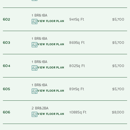
1 BR
&
1
BA
602
941
Sq Ft
$5,700
VIEW FLOOR PLAN
1 BR
&
1
BA
603
869
Sq Ft
$5,700
VIEW FLOOR PLAN
1 BR
&
1
BA
604
802
Sq Ft
$5,700
VIEW FLOOR PLAN
1 BR
&
1
BA
605
891
Sq Ft
$5,700
VIEW FLOOR PLAN
2 BR
&
2
BA
606
1088
Sq Ft
$8,000
VIEW FLOOR PLAN