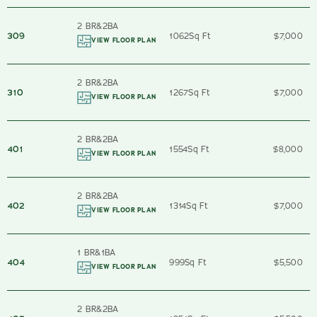
2 BR
&
2
BA
309
1062
Sq Ft
$7,000
VIEW FLOOR PLAN
2 BR
&
2
BA
310
1267
Sq Ft
$7,000
VIEW FLOOR PLAN
2 BR
&
2
BA
401
1554
Sq Ft
$8,000
VIEW FLOOR PLAN
2 BR
&
2
BA
402
1314
Sq Ft
$7,000
VIEW FLOOR PLAN
1 BR
&
1
BA
404
999
Sq Ft
$5,500
VIEW FLOOR PLAN
2 BR
&
2
BA