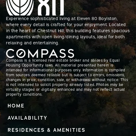
Experience sophisticated living at Eleven 80 Boylston,
where every detail is crafted for your enjoyment. Located
in the heart of Chestnut Hill, this building features spacious
apartments with open living/dining layouts, ideal for both
relaxing and entertaining.
Compass is a licensed real estate broker and abides by Equal
Housing Opportunity laws. All material presented herein is
intended for informational purposes only. Information is compiled
from sources deemed reliable but is subject to errors, omissions,
changes in price, condition, sale, or withdrawal without notice. This
is not intended to solicit property already listed. Photos may be
virtually staged or digitally enhanced and may not reflect actual
property conditions.
HOME
AVAILABILITY
RESIDENCES & AMENITIES