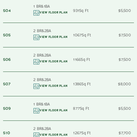
1 BR
&
1
BA
504
931
Sq Ft
$5,500
VIEW FLOOR PLAN
2 BR
&
2
BA
505
1067
Sq Ft
$7,500
VIEW FLOOR PLAN
2 BR
&
2
BA
506
1166
Sq Ft
$7,500
VIEW FLOOR PLAN
2 BR
&
2
BA
507
1386
Sq Ft
$8,000
VIEW FLOOR PLAN
1 BR
&
1
BA
509
877
Sq Ft
$5,500
VIEW FLOOR PLAN
2 BR
&
2
BA
510
1267
Sq Ft
$7,700
VIEW FLOOR PLAN