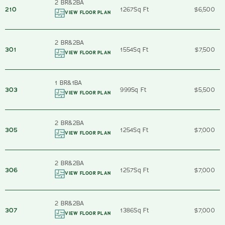
2 BR
&
2
BA
210
1267
Sq Ft
$6,500
VIEW FLOOR PLAN
2 BR
&
2
BA
301
1554
Sq Ft
$7,500
VIEW FLOOR PLAN
1 BR
&
1
BA
303
999
Sq Ft
$5,500
VIEW FLOOR PLAN
2 BR
&
2
BA
305
1254
Sq Ft
$7,000
VIEW FLOOR PLAN
2 BR
&
2
BA
306
1257
Sq Ft
$7,000
VIEW FLOOR PLAN
2 BR
&
2
BA
307
1386
Sq Ft
$7,000
VIEW FLOOR PLAN