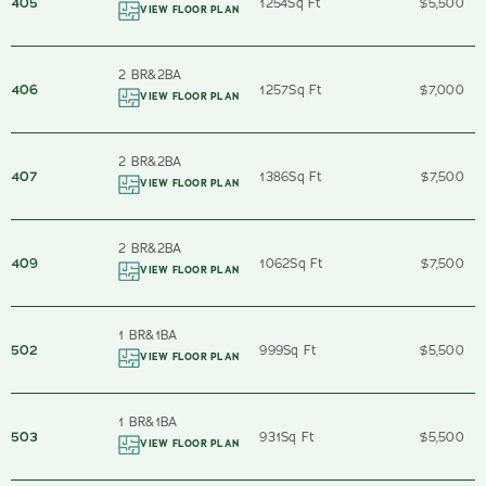
405
1254
Sq Ft
$5,500
VIEW FLOOR PLAN
2 BR
&
2
BA
406
1257
Sq Ft
$7,000
VIEW FLOOR PLAN
2 BR
&
2
BA
407
1386
Sq Ft
$7,500
VIEW FLOOR PLAN
2 BR
&
2
BA
409
1062
Sq Ft
$7,500
VIEW FLOOR PLAN
1 BR
&
1
BA
502
999
Sq Ft
$5,500
VIEW FLOOR PLAN
1 BR
&
1
BA
503
931
Sq Ft
$5,500
VIEW FLOOR PLAN