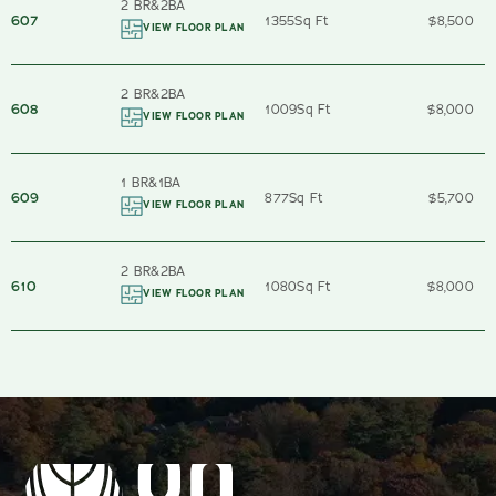
2 BR
&
2
BA
607
1355
Sq Ft
$8,500
VIEW FLOOR PLAN
2 BR
&
2
BA
608
1009
Sq Ft
$8,000
VIEW FLOOR PLAN
1 BR
&
1
BA
609
877
Sq Ft
$5,700
VIEW FLOOR PLAN
2 BR
&
2
BA
610
1080
Sq Ft
$8,000
VIEW FLOOR PLAN