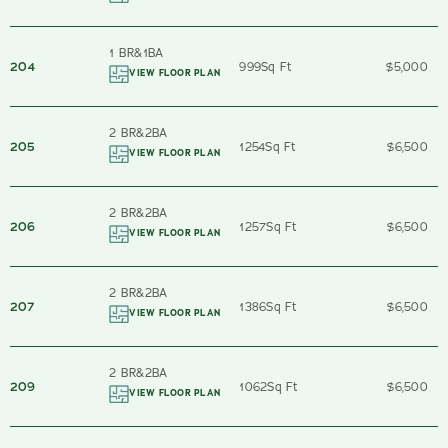
1 BR
&
1
BA
204
999
Sq Ft
$5,000
VIEW FLOOR PLAN
2 BR
&
2
BA
205
1254
Sq Ft
$6,500
VIEW FLOOR PLAN
2 BR
&
2
BA
206
1257
Sq Ft
$6,500
VIEW FLOOR PLAN
2 BR
&
2
BA
207
1386
Sq Ft
$6,500
VIEW FLOOR PLAN
2 BR
&
2
BA
209
1062
Sq Ft
$6,500
VIEW FLOOR PLAN