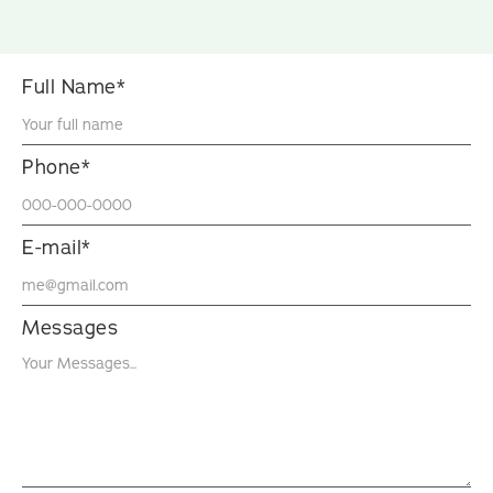
Full Name*
Phone*
E-mail*
Messages