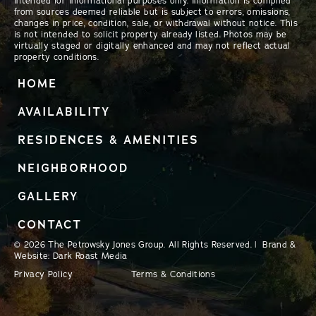
intended for informational purposes only. Information is compiled
from sources deemed reliable but is subject to errors, omissions,
changes in price, condition, sale, or withdrawal without notice. This
is not intended to solicit property already listed. Photos may be
virtually staged or digitally enhanced and may not reflect actual
property conditions.
HOME
AVAILABILITY
RESIDENCES & AMENITIES
NEIGHBORHOOD
GALLERY
CONTACT
© 2026 The Petrowsky Jones Group. All Rights Reserved. | Brand &
Website: Dark Roast Media
Privacy Policy
Terms & Conditions