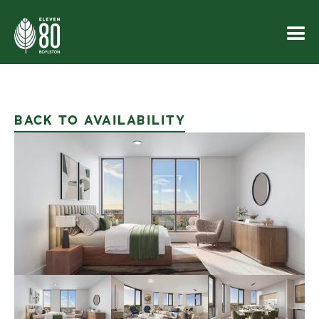
BACK TO AVAILABILITY