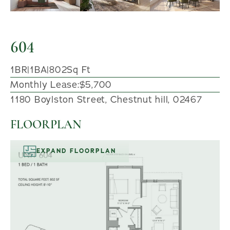
604
1
BR
|
1
BA
|
802
Sq Ft
Monthly Lease:
$5,700
1180 Boylston Street, Chestnut hill, 02467
FLOORPLAN
EXPAND FLOORPLAN