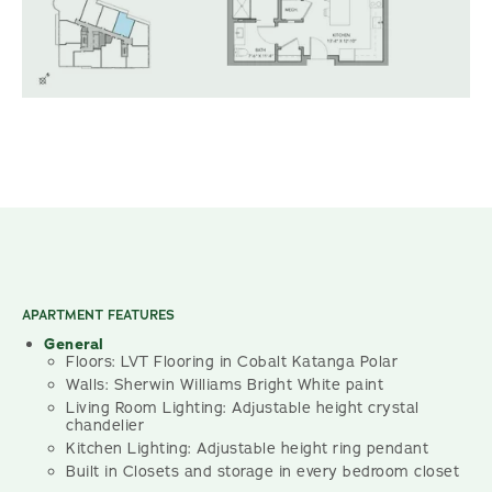
APARTMENT FEATURES
General
Floors: LVT Flooring in Cobalt Katanga Polar
Walls: Sherwin Williams Bright White paint
Living Room Lighting: Adjustable height crystal
chandelier
Kitchen Lighting: Adjustable height ring pendant
Built in Closets and storage in every bedroom closet