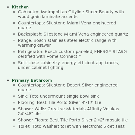
Kitchen
Cabinetry: Metropolitan Cityline Sheer Beauty with
wood grain laminate accents
Countertops: Silestone Miami Vena engineered
quartz
Backsplash: Silestone Miami Vena engineered quartz
Range: Bosch stainless steel electric range with
warming drawer
Refrigerator: Bosch custom-paneled, ENERGY STAR®
certified with Home Connect™
Soft-close cabinetry, energy-efficient appliances,
under-cabinet lighting
Primary Bathroom
Countertops: Silestone Desert Silver engineered
quartz
Sink: Toto undermount single bowl sink
Flooring: Best Tile Porto Silver 4"×12" tile
Shower Walls: Creative Materials Affinity Volakas
24"×48" tile
Shower Floors: Best Tile Porto Silver 2"×2" mosaic tile
Toilet: Toto Washlet toilet with electronic bidet seat