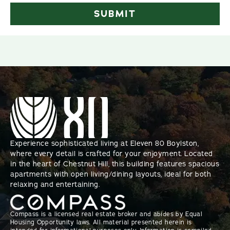
Experience sophisticated living at Eleven 80 Boylston,
where every detail is crafted for your enjoyment. Located
in the heart of Chestnut Hill, this building features spacious
apartments with open living/dining layouts, ideal for both
relaxing and entertaining.
Compass is a licensed real estate broker and abides by Equal
Housing Opportunity laws. All material presented herein is