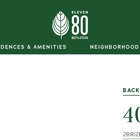
IDENCES & AMENITIES
NEIGHBORHOOD
BACK
4
2
BR
|
2