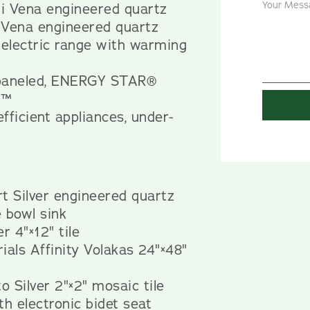
i Vena engineered quartz
 Vena engineered quartz
 electric range with warming
-paneled, ENERGY STAR®
t™
efficient appliances, under-
t Silver engineered quartz
 bowl sink
r 4"×12" tile
ials Affinity Volakas 24"×48"
o Silver 2"×2" mosaic tile
th electronic bidet seat