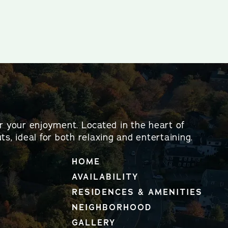
or your enjoyment. Located in the heart of
ts, ideal for both relaxing and entertaining.
HOME
AVAILABILITY
RESIDENCES & AMENITIES
NEIGHBORHOOD
GALLERY