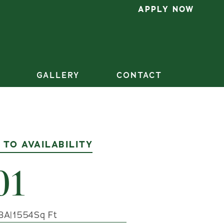
APPLY NOW
GALLERY
CONTACT
 TO AVAILABILITY
01
BA
|
1554
Sq Ft