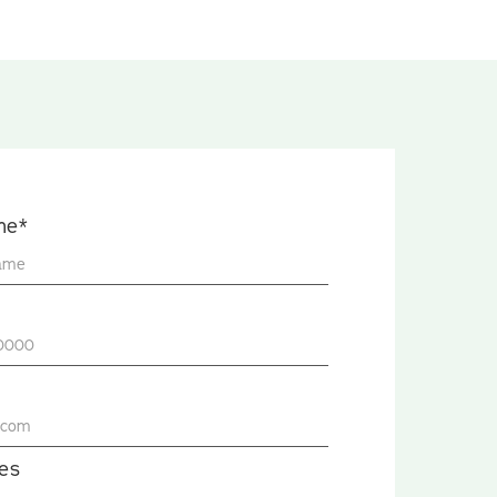
me*
es