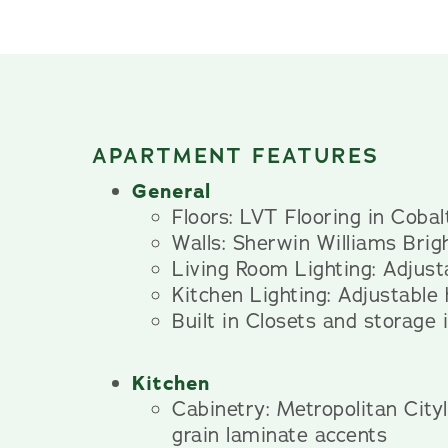
APARTMENT FEATURES
General
Floors: LVT Flooring in Coba
Walls: Sherwin Williams Brig
Living Room Lighting: Adjusta
Kitchen Lighting: Adjustable
Built in Closets and storage
Kitchen
Cabinetry: Metropolitan Cit
grain laminate accents