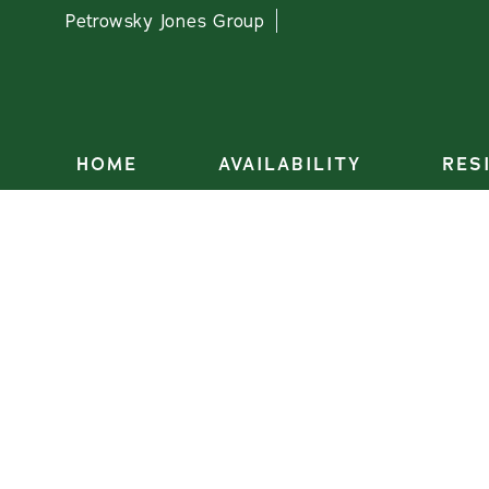
Petrowsky Jones Group
HOME
AVAILABILITY
RES