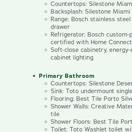
Countertops: Silestone Miam
Backsplash: Silestone Miami
Range: Bosch stainless steel
drawer
Refrigerator: Bosch custom
certified with Home Connec
Soft-close cabinetry, energy-
cabinet lighting
Primary Bathroom
Countertops: Silestone Deser
Sink: Toto undermount single
Flooring: Best Tile Porto Silve
Shower Walls: Creative Mater
tile
Shower Floors: Best Tile Port
Toilet: Toto Washlet toilet wi