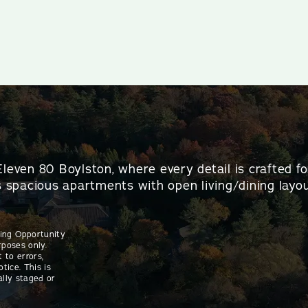
Eleven 80 Boylston, where every detail is crafted f
es spacious apartments with open living/dining layou
sing Opportunity
rposes only.
 to errors,
tice. This is
ally staged or