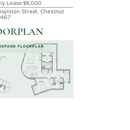
ly Lease:
$8,000
Boylston Street, Chestnut
02467
OORPLAN
EXPAND FLOORPLAN