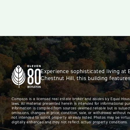
Experience sophisticated living at 
Chestnut Hill, this building featur
Compass is a licensed real estate broker and abides by Equal Hou
laws. All material presented herein is intended for informational pu
Information is compiled from sources deemed reliable but is subject
omissions, changes in price, condition, sale, or withdrawal without no
not intended to solicit property already listed. Photos may be virtu
digitally enhanced and may not reflect actual property conditions.