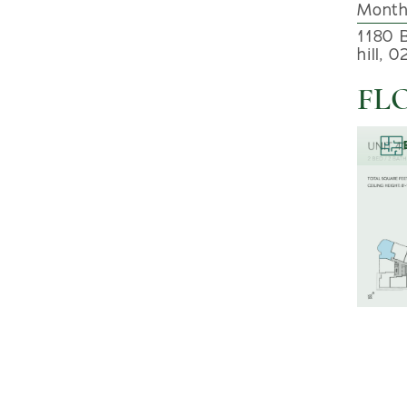
Month
1180 
hill, 
FL