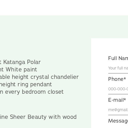
Full Na
lt Katanga Polar
ht White paint
ble height crystal chandelier
Phone*
 height ring pendant
 in every bedroom closet
E-mail*
yline Sheer Beauty with wood
Messag